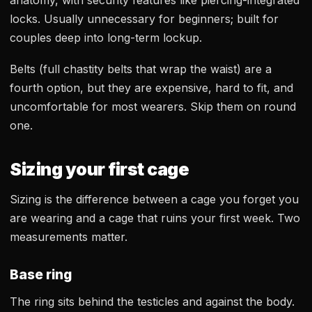
anatomy, with security features like piercing-integrated
locks. Usually unnecessary for beginners; built for
couples deep into long-term lockup.
Belts (full chastity belts that wrap the waist) are a
fourth option, but they are expensive, hard to fit, and
uncomfortable for most wearers. Skip them on round
one.
Sizing your first cage
Sizing is the difference between a cage you forget you
are wearing and a cage that ruins your first week. Two
measurements matter.
Base ring
The ring sits behind the testicles and against the body.