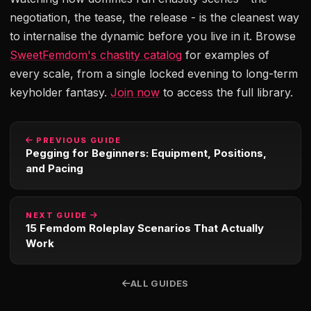
negotiation, the tease, the release - is the cleanest way
to internalise the dynamic before you live in it. Browse
SweetFemdom's chastity catalog
for examples of
every scale, from a single locked evening to long-term
keyholder fantasy.
Join now
to access the full library.
PREVIOUS GUIDE
Pegging for Beginners: Equipment, Positions,
and Pacing
NEXT GUIDE
15 Femdom Roleplay Scenarios That Actually
Work
ALL GUIDES