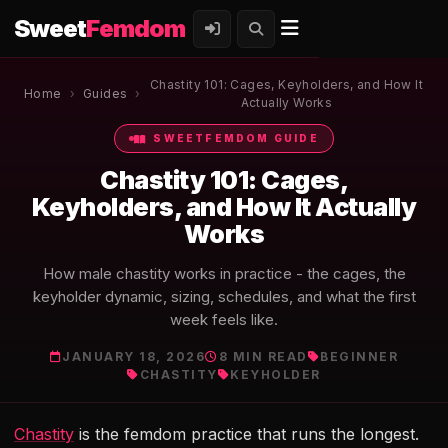
Sweet
Femdom
Chastity 101: Cages, Keyholders, and How It
Home
›
Guides
›
Actually Works
SWEETFEMDOM GUIDE
Chastity 101: Cages,
Keyholders, and How It Actually
Works
How male chastity works in practice - the cages, the
keyholder dynamic, sizing, schedules, and what the first
week feels like.
JANUARY 18, 2026
8 MIN READ
BEGINNER
CHASTITY
KEYHOLDER
Chastity
is the femdom practice that runs the longest.