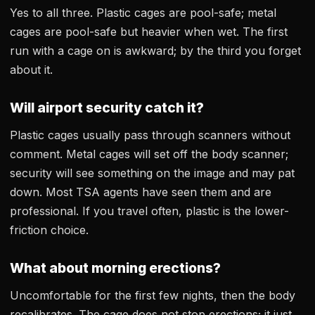
Yes to all three. Plastic cages are pool-safe; metal
cages are pool-safe but heavier when wet. The first
run with a cage on is awkward; by the third you forget
about it.
Will airport security catch it?
Plastic cages usually pass through scanners without
comment. Metal cages will set off the body scanner;
security will see something on the image and may pat
down. Most TSA agents have seen them and are
professional. If you travel often, plastic is the lower-
friction choice.
What about morning erections?
Uncomfortable for the first few nights, then the body
recalibrates. The cage does not stop erections; it just