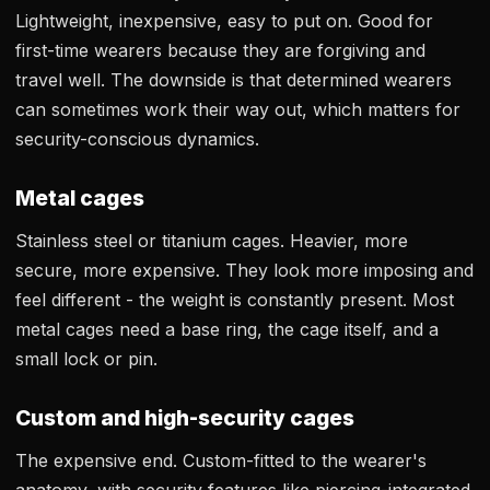
Lightweight, inexpensive, easy to put on. Good for
first-time wearers because they are forgiving and
travel well. The downside is that determined wearers
can sometimes work their way out, which matters for
security-conscious dynamics.
Metal cages
Stainless steel or titanium cages. Heavier, more
secure, more expensive. They look more imposing and
feel different - the weight is constantly present. Most
metal cages need a base ring, the cage itself, and a
small lock or pin.
Custom and high-security cages
The expensive end. Custom-fitted to the wearer's