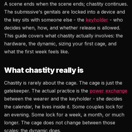
A scene ends when the scene ends; chastity continues.
The submissive's genitals are locked into a device and
the key sits with someone else - the
keyholder
- who
decides when, how, and whether release is allowed.
This guide covers what chastity actually involves: the
hardware, the dynamic, sizing your first cage, and
what the first week feels like.
What chastity really is
Chastity is rarely about the cage. The cage is just the
gatekeeper. The actual practice is the
power exchange
between the wearer and the keyholder - she decides
the calendar, he lives inside it. Some couples lock for
an evening. Some lock for a week, a month, or much
longer. The cage does not change between those
scales; the dynamic does.