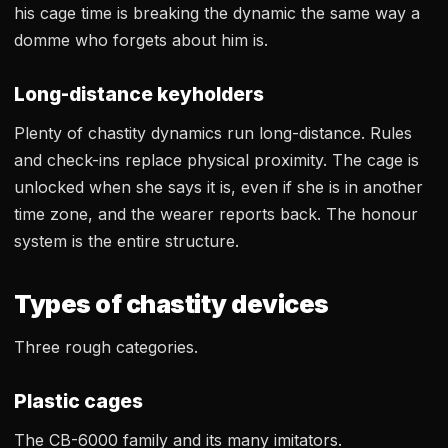
his cage time is breaking the dynamic the same way a
domme who forgets about him is.
Long-distance keyholders
Plenty of chastity dynamics run long-distance. Rules
and check-ins replace physical proximity. The cage is
unlocked when she says it is, even if she is in another
time zone, and the wearer reports back. The honour
system is the entire structure.
Types of chastity devices
Three rough categories.
Plastic cages
The CB-6000 family and its many imitators.