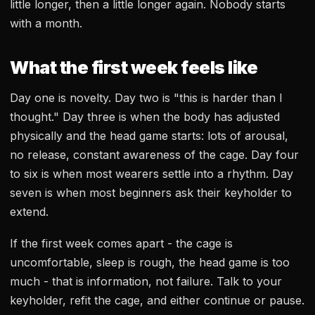
little longer, then a little longer again. Nobody starts
with a month.
What the first week feels like
Day one is novelty. Day two is "this is harder than I
thought." Day three is when the body has adjusted
physically and the head game starts: lots of arousal,
no release, constant awareness of the cage. Day four
to six is when most wearers settle into a rhythm. Day
seven is when most beginners ask their keyholder to
extend.
If the first week comes apart - the cage is
uncomfortable, sleep is rough, the head game is too
much - that is information, not failure. Talk to your
keyholder, refit the cage, and either continue or pause.