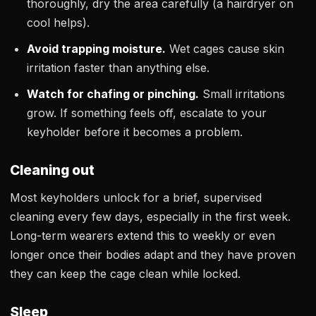
thoroughly, dry the area carefully (a hairdryer on
cool helps).
Avoid trapping moisture.
Wet cages cause skin
irritation faster than anything else.
Watch for chafing or pinching.
Small irritations
grow. If something feels off, escalate to your
keyholder before it becomes a problem.
Cleaning out
Most keyholders unlock for a brief, supervised
cleaning every few days, especially in the first week.
Long-term wearers extend this to weekly or even
longer once their bodies adapt and they have proven
they can keep the cage clean while locked.
Sleep