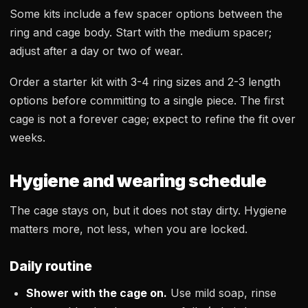
Some kits include a few spacer options between the
ring and cage body. Start with the medium spacer;
adjust after a day or two of wear.
Order a starter kit with 3-4 ring sizes and 2-3 length
options before committing to a single piece. The first
cage is not a forever cage; expect to refine the fit over
weeks.
Hygiene and wearing schedule
The cage stays on, but it does not stay dirty. Hygiene
matters more, not less, when you are locked.
Daily routine
Shower with the cage on.
Use mild soap, rinse