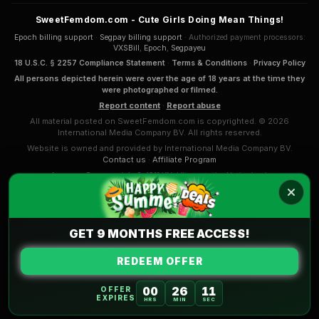
SweetFemdom.com - Cute Girls Doing Mean Things!
Epoch billing support
·
Segpay billing support
· Authorized payment processors:
VXSBill
,
Epoch
,
Segpayeu
18 U.S.C. § 2257 Compliance Statement
·
Terms & Conditions
·
Privacy Policy
All persons depicted herein were over the age of 18 years at the time they
were photographed or filmed.
Report content
·
Report abuse
All material posted on SweetFemdom.com is copyrighted. © 2026
International Media Company BV. All rights reserved.
Website is owned and provided by International Media Company BV.
Contact us
·
Affiliate Program
Anna van Renesseplein 8, 1911 KN, Uitgeest, the Netherlands
COMPLAINTS & APPEALS
International Media Company BV. (Sansyl Group) mission and
Code of Conduct
.
GET 9 MONTHS FREE ACCESS!
REDEEM OFFER
00
26
10
OFFER
EXPIRES
HRS
MIN
SEC
Part of the
AdultPrime Network