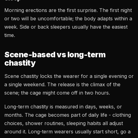
Morning erections are the first surprise. The first night
or two will be uncomfortable; the body adapts within a
week. Side or back sleepers usually have the easiest
time.
Scene-based vs long-term
chastity
Scene chastity locks the wearer for a single evening or
a single weekend. The release is the climax of the
scene; the cage might come off in two hours.
Long-term chastity is measured in days, weeks, or
months. The cage becomes part of daily life - clothing
choices, shower routines, sleeping habits all adjust
around it. Long-term wearers usually start short, go a