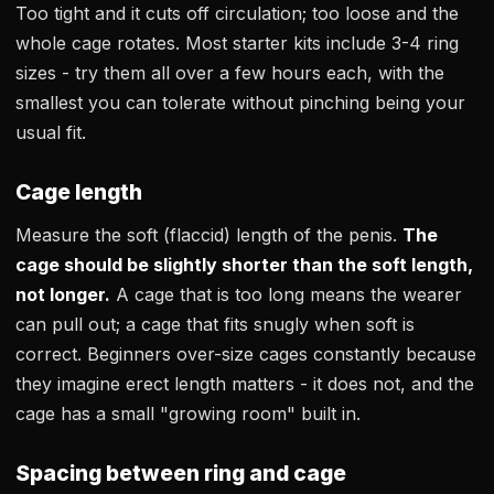
Too tight and it cuts off circulation; too loose and the
whole cage rotates. Most starter kits include 3-4 ring
sizes - try them all over a few hours each, with the
smallest you can tolerate without pinching being your
usual fit.
Cage length
Measure the soft (flaccid) length of the penis.
The
cage should be slightly shorter than the soft length,
not longer.
A cage that is too long means the wearer
can pull out; a cage that fits snugly when soft is
correct. Beginners over-size cages constantly because
they imagine erect length matters - it does not, and the
cage has a small "growing room" built in.
Spacing between ring and cage