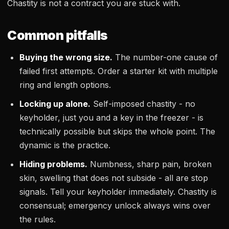
Chastity is not a contract you are stuck with.
Common pitfalls
Buying the wrong size.
The number-one cause of
failed first attempts. Order a starter kit with multiple
ring and length options.
Locking up alone.
Self-imposed chastity - no
keyholder, just you and a key in the freezer - is
technically possible but skips the whole point. The
dynamic is the practice.
Hiding problems.
Numbness, sharp pain, broken
skin, swelling that does not subside - all are stop
signals. Tell your keyholder immediately. Chastity is
consensual; emergency unlock always wins over
the rules.