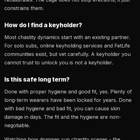
constrains them.
How do I find a keyholder?
Most chastity dynamics start with an existing partner.
For solo subs, online keyholding services and FetLife
communities exist, but vet carefully. A keyholder you
cannot trust to unlock you is not a keyholder.
Is this safe long term?
Done with proper hygiene and good fit, yes. Plenty of
long-term wearers have been locked for years. Done
with bad hygiene and bad fit, you can cause skin
damage in days. The fit and the hygiene are non-
negotiable.
Watching how dommes run chastity scenes - the