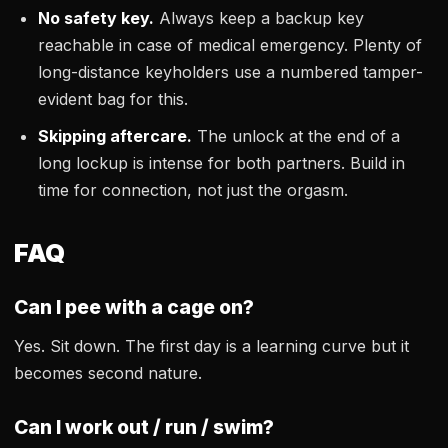
No safety key.
Always keep a backup key
reachable in case of medical emergency. Plenty of
long-distance keyholders use a numbered tamper-
evident bag for this.
Skipping aftercare.
The unlock at the end of a
long lockup is intense for both partners. Build in
time for connection, not just the orgasm.
FAQ
Can I pee with a cage on?
Yes. Sit down. The first day is a learning curve but it
becomes second nature.
Can I work out / run / swim?