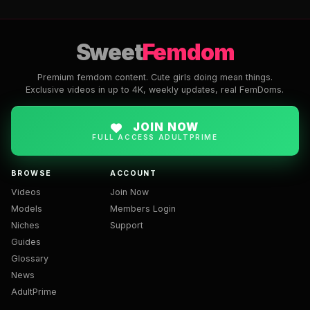
Sweet
Femdom
Premium femdom content. Cute girls doing mean things.
Exclusive videos in up to 4K, weekly updates, real FemDoms.
JOIN NOW
FULL ACCESS ADULTPRIME
BROWSE
ACCOUNT
Videos
Join Now
Models
Members Login
Niches
Support
Guides
Glossary
News
AdultPrime