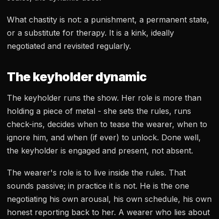
What chastity is not: a punishment, a permanent state,
or a substitute for therapy. It is a kink, ideally
negotiated and revisited regularly.
The keyholder dynamic
The keyholder runs the show. Her role is more than
holding a piece of metal - she sets the rules, runs
check-ins, decides when to tease the wearer, when to
ignore him, and when (if ever) to unlock. Done well,
the keyholder is engaged and present, not absent.
The wearer's role is to live inside the rules. That
sounds passive; in practice it is not. He is the one
negotiating his own arousal, his own schedule, his own
honest reporting back to her. A wearer who lies about